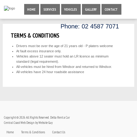
HOME
SERVICES
VEHICLES
GALLERY
CONTACT
Phone:
02 4587 7071
TERMS & CONDITIONS
Drivers must be over the age of 21 years old - P platers welcome
At fault excess insurance only.
Vehicles above 12 seater must hold an LR licence as minimum
standard (legal requirement).
All vehicles must be hired from Windsor and returned to Windsor.
All vehicles have 24 hour roadside assistance
Copyright © 2026 All Rights Reserved. Delta Rent a Car
Central Coast Web Design by Website Guy
Home
Terms & Conditions
Contact Us