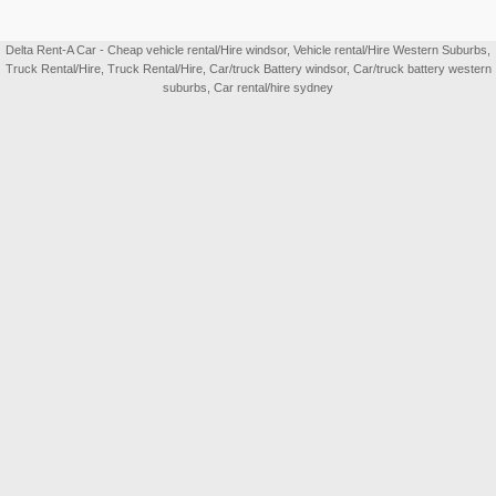
Delta Rent-A Car - Cheap vehicle rental/Hire windsor, Vehicle rental/Hire Western Suburbs,
Truck Rental/Hire, Truck Rental/Hire, Car/truck Battery windsor, Car/truck battery western
suburbs, Car rental/hire sydney