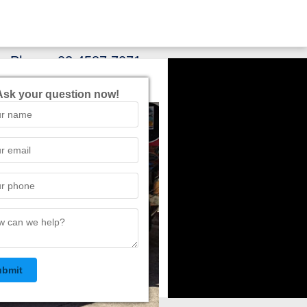
Phone:
02 4587 7071
Ask your question now!
ubmit