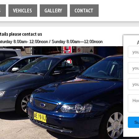
S
VEHICLES
GALLERY
CONTACT
tails please contact us
Saturday 8.00am- 12.00noon / Sunday 8.00am—12.00noon
S