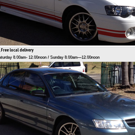
 Free local delivery
Saturday 8.00am- 12.00noon / Sunday 8.00am—12.00noon