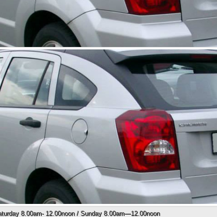
Saturday 8.00am- 12.00noon / Sunday 8.00am—12.00noon