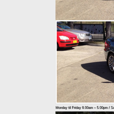
Monday til Friday 8.00am – 5.00pm / 