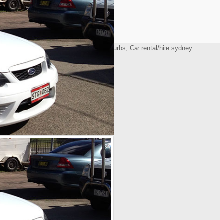
All Rights Reserved. Delta Rent a Car
 Design by Website Guy
y windsor, Car/truck battery western suburbs, Car rental/hire sydney