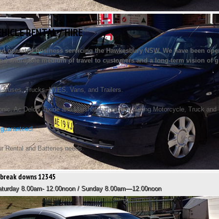
EHICLE RENTAL / HIRE
and operated business servicing the Hawkesbury NSW. We have been opera
e and affordable medium of travel to customers and a long-term vision of g
, Buses, Trucks, UTES, Vans, and Trailers.
ic, Ac Delco, Exide and Marshall batteries including Motorcycle, Truck and Mar
 guaranteed
!
ur Rental and Batteries needs.
stbreak downs 12345
Saturday 8.00am- 12.00noon / Sunday 8.00am—12.00noon