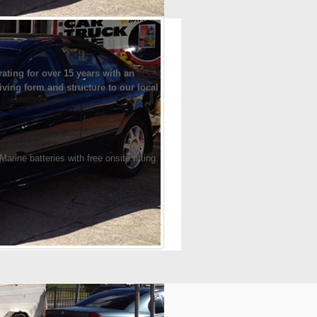
ting for over 15 years with an
iving form and structure to our local
ine batteries with free onsite fitting.