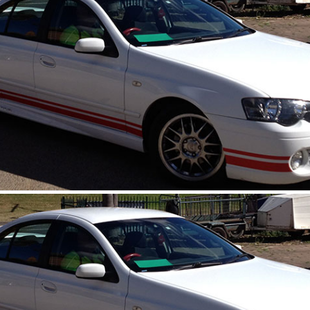
Copyright © 2026 
Central Coast Web
l/Hire Western Suburbs, Truck Rental/Hire, Truck Rental/Hire, Car/truck Batter