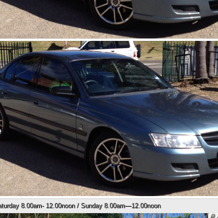
Saturday 8.00am- 12.00noon / Sunday 8.00am—12.00noon