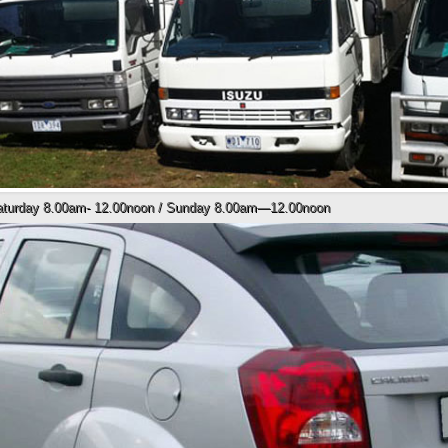
Saturday 8.00am- 12.00noon / Sunday 8.00am—12.00noon