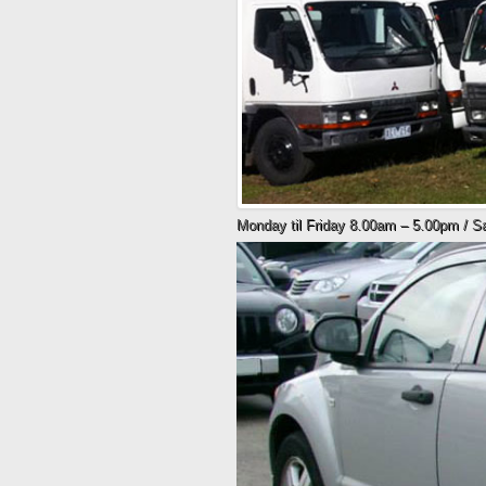
Monday til Friday 8.00am – 5.00pm / 