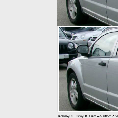
Monday til Friday 8.00am – 5.00pm / 