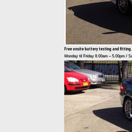
Free onsite battery testing and fitting ,
Monday til Friday 8.00am – 5.00pm / 