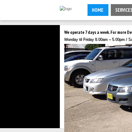
HOME
SERVICE
We operate 7 days a week. For more De
Monday til Friday 8.00am – 5.00pm / 