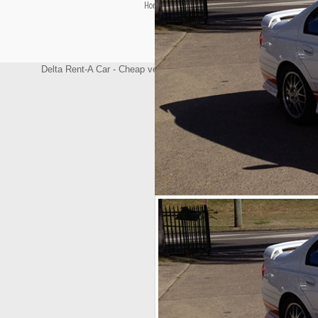
Home
Terms & Conditions
Contact Us
Delta Rent-A Car - Cheap vehicle rental/Hire windsor, Vehicle renta