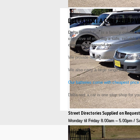
DELTA RENT A CAR - CHEAP V
Delta Rent-A-Car is a family owned 
objective of offering a safe, reliabl
community ground transportation.
We provide rental service of Cars, 4WD
We also carry a large range of Power Son
Our batteries come with cheapest price
Delta rent a car is one stop shop for yo
Street Directories Supplied on Reque
Monday til Friday 8.00am – 5.00pm / 